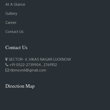
At A Glance
Gallery
Career
Contact Us
Contact Us
SECTOR- 6 ,VIKAS NAGAR LUCKNOW
+91-0522-2739904 , 2769102
rlbmsvn6@gmail.com
Direction Map