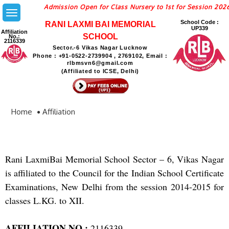
Admission Open for Class Nursery to 1st for Session 2026
School Code :
RANI LAXMI BAI MEMORIAL
UP339
Affiliation
SCHOOL
No.:
2116339
Sector.-6 Vikas Nagar Lucknow
Phone : +91-0522-2739904 , 2769102, Email :
rlbmsvn6@gmail.com
(Affiliated to ICSE, Delhi)
Home
Affiliation
Rani LaxmiBai Memorial School Sector – 6, Vikas Nagar
is affiliated to the Council for the Indian School Certificate
Examinations, New Delhi from the session 2014-2015 for
classes L.KG. to XII.
AFFILIATION NO.:
2116339