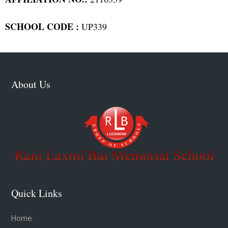
SCHOOL CODE :
UP339
About Us
Quick Links
Home