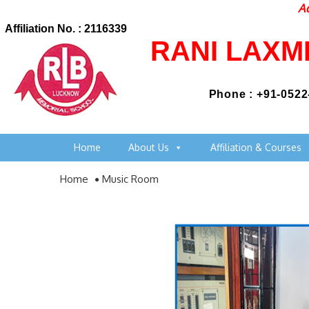
Admi
Affiliation No. : 2116339
RANI LAXM
Phone : +91-0522
Home
About Us
Affiliation & Courses
Home
Music Room