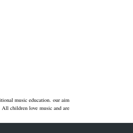
ditional music education. our aim
n. All children love music and are