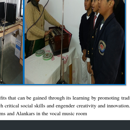
fits that can be gained through its learning by promoting tra
ch critical social skills and engender creativity and innovatio
gams and Alankars in the vocal music room