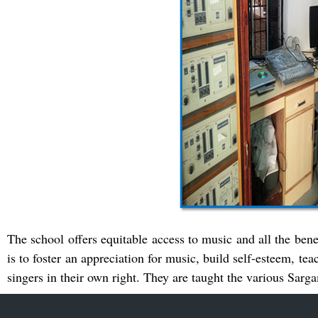
The school offers equitable access to music and all the bene
is to foster an appreciation for music, build self-esteem, tea
singers in their own right. They are taught the various Sar