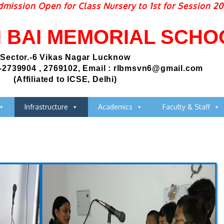
ssion Open for Class Nursery to 1st for Session 2026
I BAI MEMORIAL SCHO
Sector.-6 Vikas Nagar Lucknow
-2739904 , 2769102, Email : rlbmsvn6@gmail.com
(Affiliated to ICSE, Delhi)
Infrastructure
Academics
Faculty & Staff