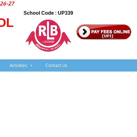
-27
School Code : UP339
OL
Activities
Contact Us