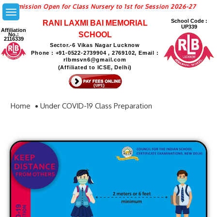
ion Open for Class Nursery to 1st for Session 2026-27
School Code :
RANI LAXMI BAI MEMORIAL
UP339
Affiliation
SCHOOL
No.:
2116339
Sector.-6 Vikas Nagar Lucknow
Phone : +91-0522-2739904 , 2769102, Email :
rlbmsvn6@gmail.com
(Affiliated to ICSE, Delhi)
Home
Under COVID-19 Class Preparation