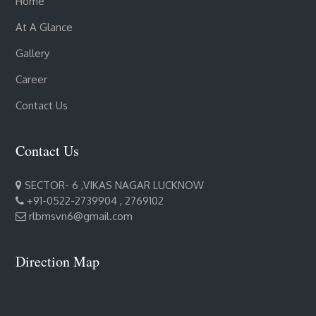
Home
At A Glance
Gallery
Career
Contact Us
Contact Us
SECTOR- 6 ,VIKAS NAGAR LUCKNOW
+91-0522-2739904 , 2769102
rlbmsvn6@gmail.com
Direction Map