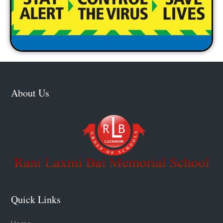
About Us
Quick Links